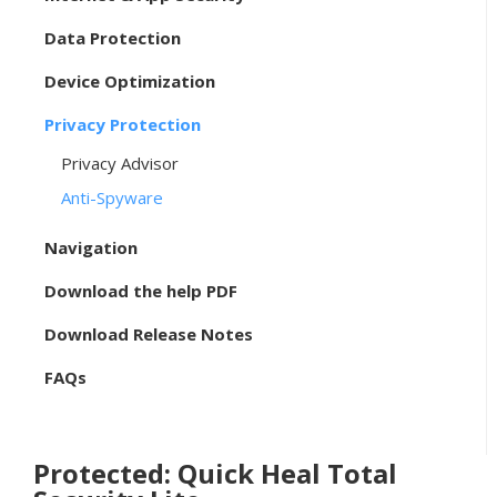
Data Protection
Device Optimization
Privacy Protection
Privacy Advisor
Anti-Spyware
Navigation
Download the help PDF
Download Release Notes
FAQs
Protected: Quick Heal Total