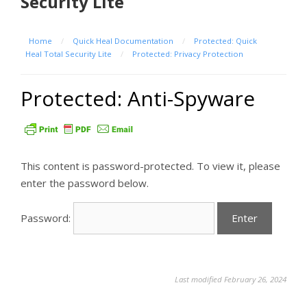
Security Lite
Home
/
Quick Heal Documentation
/
Protected: Quick
Heal Total Security Lite
/
Protected: Privacy Protection
Protected: Anti-Spyware
This content is password-protected. To view it, please
enter the password below.
Password:
Last modified February 26, 2024