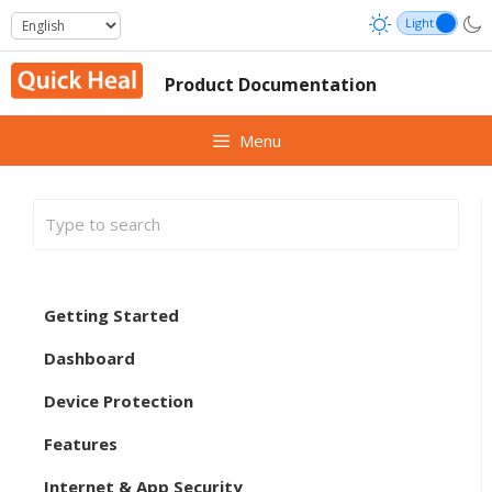
Skip
to
content
Product Documentation
Menu
Getting Started
Dashboard
Device Protection
Features
Internet & App Security