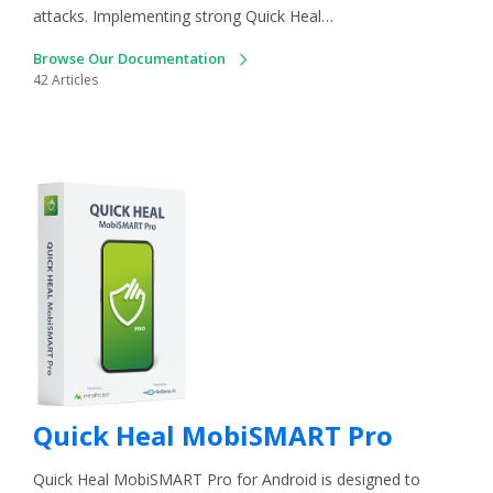
attacks. Implementing strong Quick Heal…
Browse Our Documentation
42 Articles
Quick Heal MobiSMART Pro
Quick Heal MobiSMART Pro for Android is designed to