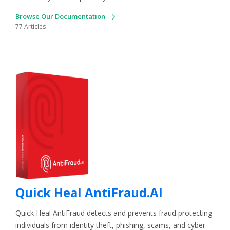
Browse Our Documentation
77 Articles
Quick Heal AntiFraud.AI
Quick Heal AntiFraud detects and prevents fraud protecting
individuals from identity theft, phishing, scams, and cyber-