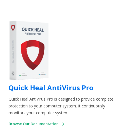
Quick Heal AntiVirus Pro
Quick Heal AntiVirus Pro is designed to provide complete
protection to your computer system. It continuously
monitors your computer system…
Browse Our Documentation