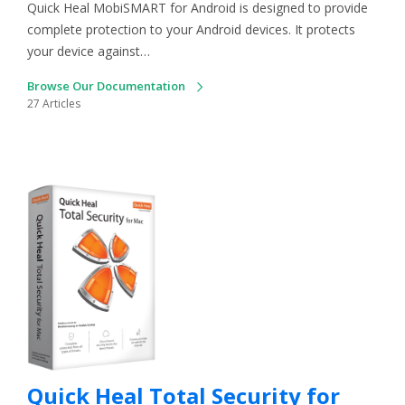
Quick Heal MobiSMART for Android is designed to provide
complete protection to your Android devices. It protects
your device against…
Browse Our Documentation
27 Articles
Quick Heal Total Security for