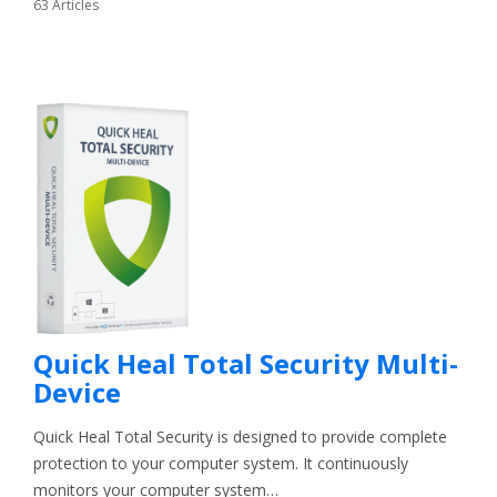
63 Articles
Quick Heal Total Security Multi-
Device
Quick Heal Total Security is designed to provide complete
protection to your computer system. It continuously
monitors your computer system…