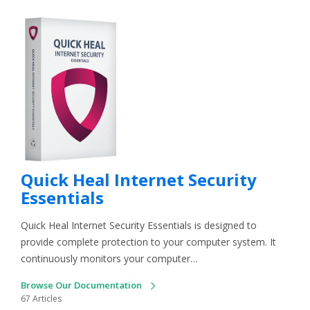
Quick Heal Internet Security
Essentials
Quick Heal Internet Security Essentials is designed to
provide complete protection to your computer system. It
continuously monitors your computer…
Browse Our Documentation
67 Articles