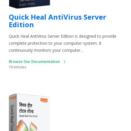
Quick Heal AntiVirus Server
Edition
Quick Heal AntiVirus Server Edition is designed to provide
complete protection to your computer system. It
continuously monitors your computer…
Browse Our Documentation
79 Articles