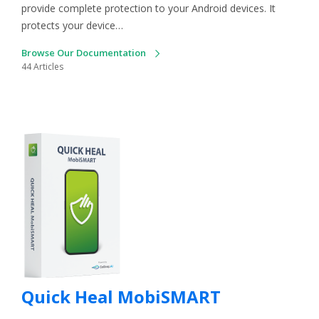
provide complete protection to your Android devices. It
protects your device…
Browse Our Documentation
44 Articles
Quick Heal MobiSMART