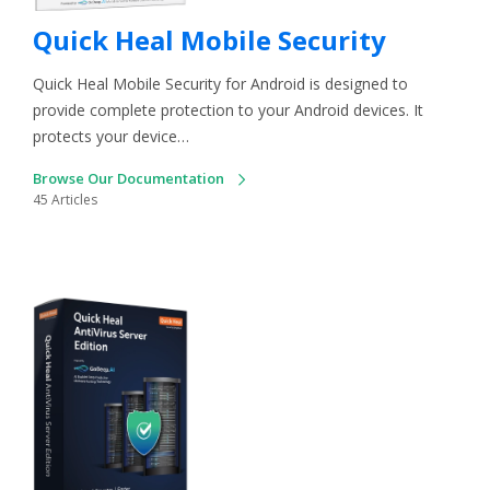
Quick Heal Mobile Security
Quick Heal Mobile Security for Android is designed to
provide complete protection to your Android devices. It
protects your device…
Browse Our Documentation
45 Articles