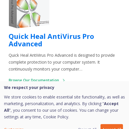
Quick Heal AntiVirus Pro
Advanced
Quick Heal AntiVirus Pro Advanced is designed to provide
complete protection to your computer system. It
continuously monitors your computer…
Browse Our Documentation
73 Articles
We respect your privacy
We store cookies to enable essential site functionality, as well as
marketing, personalization, and analytics. By clicking “
Accept
All
”, you consent to our use of cookies. You can change your
settings at any time,
Cookie Policy.
Copyright © 2026 Quick Heal Technologies Limited.