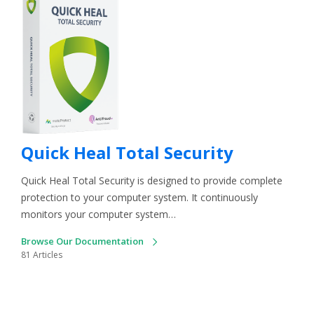
Quick Heal Total Security
Quick Heal Total Security is designed to provide complete
protection to your computer system. It continuously
monitors your computer system…
Browse Our Documentation
81 Articles