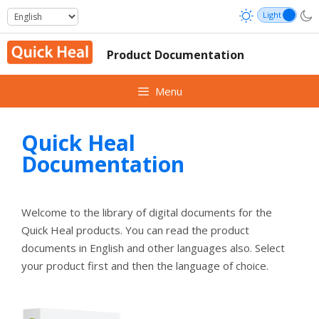
Skip
to
content
Product Documentation
Menu
Quick Heal
Documentation
Welcome to the library of digital documents for the
Quick Heal products. You can read the product
documents in English and other languages also. Select
your product first and then the language of choice.