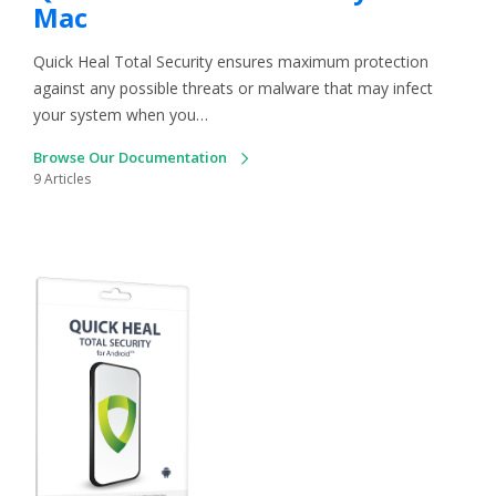
Mac
Quick Heal Total Security ensures maximum protection
against any possible threats or malware that may infect
your system when you…
Browse Our Documentation
9 Articles