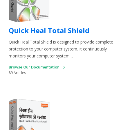
Quick Heal Total Shield
Quick Heal Total Shield is designed to provide complete
protection to your computer system. It continuously
monitors your computer system…
Browse Our Documentation
89 Articles