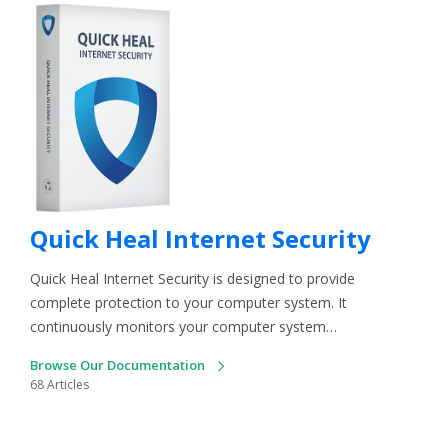
Quick Heal Internet Security
Quick Heal Internet Security is designed to provide
complete protection to your computer system. It
continuously monitors your computer system…
Browse Our Documentation
68 Articles